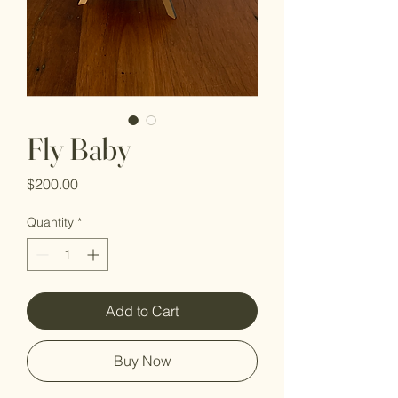
Fly Baby
Price
$200.00
Quantity
*
Add to Cart
Buy Now