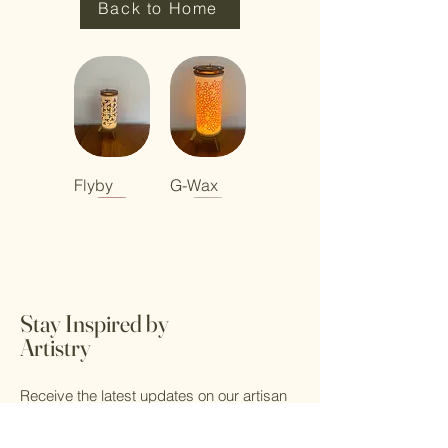
Back to Home
Flyby
G-Wax
Stay Inspired by
Dragon
Maggie
Button
Button
Fly Baby
Gumnut
Button
Button 5
Artistry
Dance
Calling
Red
(blue filter)
Lamp
Blue
Receive the latest updates on our artisan
lamps, design inspirations, and lifestyle