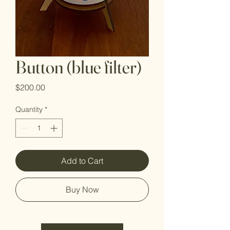
Button (blue filter)
Price
$200.00
Quantity
*
Add to Cart
Buy Now